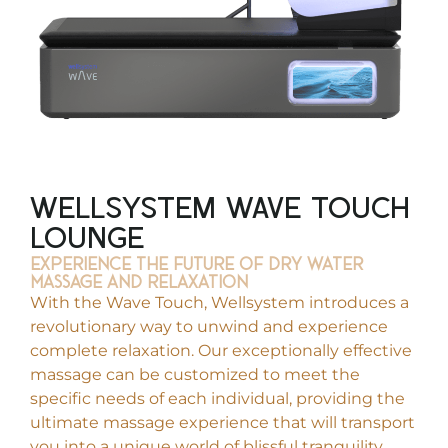
WellSystem Wave Touch
Lounge
Experience THE FUTURE OF DRY WATER
MASSAGE and relaxation
With the Wave Touch, Wellsystem introduces a
revolutionary way to unwind and experience
complete relaxation. Our exceptionally effective
massage can be customized to meet the
specific needs of each individual, providing the
ultimate massage experience that will transport
you into a unique world of blissful tranquility,