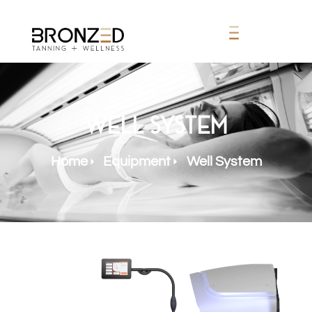
Well System
Home
Equipment
Well System