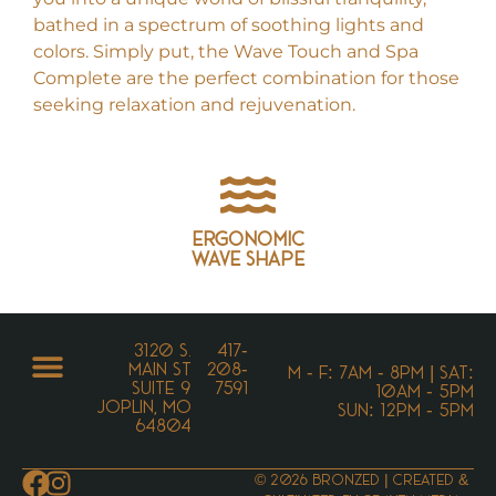
bathed in a spectrum of soothing lights and
colors. Simply put, the Wave Touch and Spa
Complete are the perfect combination for those
seeking relaxation and rejuvenation.
Ergonomic
wave shape
3120 S.
417-
Main St
208-
M - F: 7AM - 8PM | SAT:
Suite 9
7591
10AM - 5PM
Joplin, MO
SUN: 12PM - 5PM
64804
© 2026 Bronzed | Created &